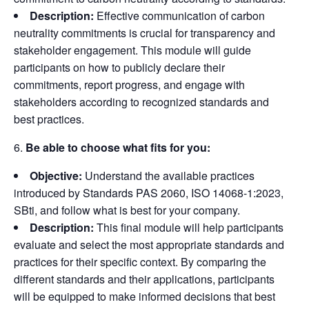
Description:
Effective communication of carbon
neutrality commitments is crucial for transparency and
stakeholder engagement. This module will guide
participants on how to publicly declare their
commitments, report progress, and engage with
stakeholders according to recognized standards and
best practices.
Be able to choose what fits for you:
Objective:
Understand the available practices
introduced by Standards PAS 2060, ISO 14068-1:2023,
SBti, and follow what is best for your company.
Description:
This final module will help participants
evaluate and select the most appropriate standards and
practices for their specific context. By comparing the
different standards and their applications, participants
will be equipped to make informed decisions that best