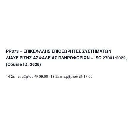
PR373 – ΕΠΙΚΕΦΑΛΗΣ ΕΠΙΘΕΩΡΗΤΕΣ ΣΥΣΤΗΜΑΤΩΝ
ΔΙΑΧΕΙΡΙΣΗΣ ΑΣΦΑΛΕΙΑΣ ΠΛΗΡΟΦΟΡΙΩΝ – ISO 27001:2022,
(Course ID: 2626)
14 Σεπτεμβρίου @ 09:00
-
18 Σεπτεμβρίου @ 17:00