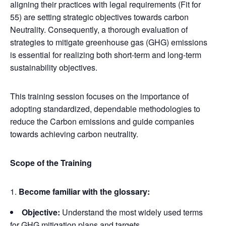
aligning their practices with legal requirements (Fit for
55) are setting strategic objectives towards carbon
Neutrality. Consequently, a thorough evaluation of
strategies to mitigate greenhouse gas (GHG) emissions
is essential for realizing both short-term and long-term
sustainability objectives.
This training session focuses on the importance of
adopting standardized, dependable methodologies to
reduce the Carbon emissions and guide companies
towards achieving carbon neutrality.
Scope of the Training
Become familiar with the glossary:
Objective:
Understand the most widely used terms
for GHG mitigation plans and targets.