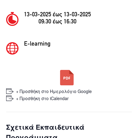
13-03-2025 έως 13-03-2025
09:30 έως 16:30
E-learning
+ Προσθήκη στο Ημερολόγιο Google
+ Προσθήκη στο iCalendar
Σχετικά Εκπαιδευτικά
Προγράμματα