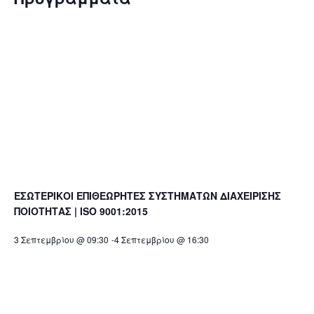
ΕΣΩΤΕΡΙΚΟΙ ΕΠΙΘΕΩΡΗΤΕΣ ΣΥΣΤΗΜΑΤΩΝ ΔΙΑΧΕΙΡΙΣΗΣ
ΠΟΙΟΤΗΤΑΣ | ISO 9001:2015
3 Σεπτεμβρίου @ 09:30
-
4 Σεπτεμβρίου @ 16:30