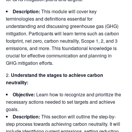
Description:
This module will cover key
terminologies and definitions essential for
understanding and discussing greenhouse gas (GHG)
mitigation. Participants will learn terms such as carbon
footprint, net zero, carbon neutrality, Scope 1, 2, and 3
emissions, and more. This foundational knowledge is
crucial for effective communication and planning in
GHG mitigation efforts.
Understand the stages to achieve carbon
neutrality:
Objective:
Learn how to recognize and prioritize the
necessary actions needed to set targets and achieve
goals.
Description:
This section will outline the step-by-
step process towards achieving carbon neutrality. It will
include identifying current emissions, setting reduction