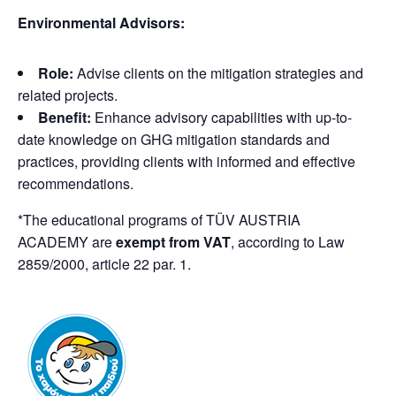
Environmental Advisors:
Role:
Advise clients on the mitigation strategies and
related projects.
Benefit:
Enhance advisory capabilities with up-to-
date knowledge on GHG mitigation standards and
practices, providing clients with informed and effective
recommendations.
*The educational programs of TÜV AUSTRIA
ACADEMY are
exempt from VAT
, according to Law
2859/2000, article 22 par. 1.