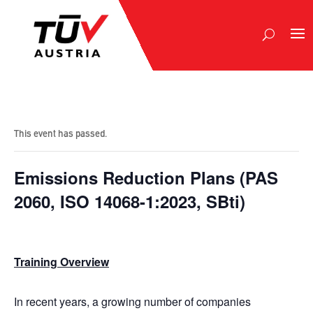
This event has passed.
Emissions Reduction Ρlans (PAS
2060, ISO 14068-1:2023, SBti)
Training Overview
In recent years, a growing number of companies