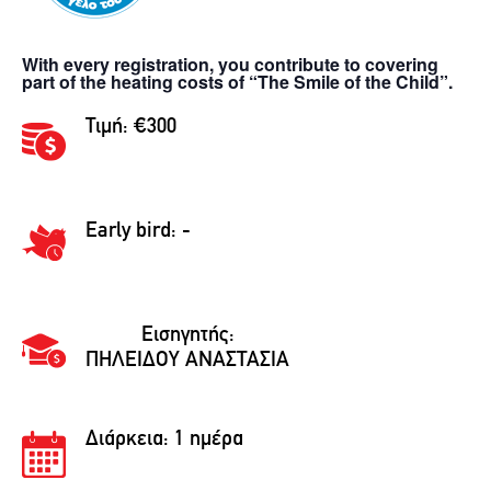
With every registration, you contribute to covering
part of the heating costs of “The Smile of the Child”.
Τιμή: €300
Early bird: -
Εισηγητής:
ΠΗΛΕΙΔΟΥ ΑΝΑΣΤΑΣΙΑ
Διάρκεια:
1 ημέρα