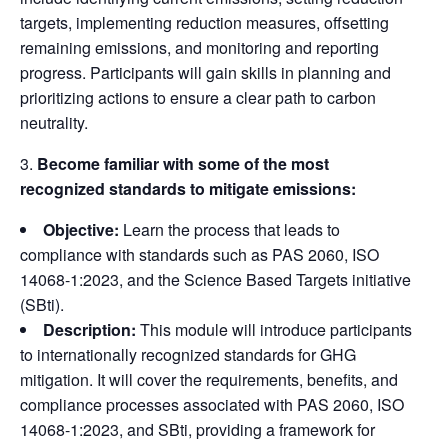
targets, implementing reduction measures, offsetting
remaining emissions, and monitoring and reporting
progress. Participants will gain skills in planning and
prioritizing actions to ensure a clear path to carbon
neutrality.
Become familiar with some of the most
recognized standards to mitigate emissions:
Objective:
Learn the process that leads to
compliance with standards such as PAS 2060, ISO
14068-1:2023, and the Science Based Targets initiative
(SBti).
Description:
This module will introduce participants
to internationally recognized standards for GHG
mitigation. It will cover the requirements, benefits, and
compliance processes associated with PAS 2060, ISO
14068-1:2023, and SBti, providing a framework for