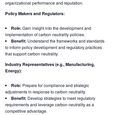
organizational performance and reputation.
Policy Makers and Regulators:
Role:
Gain insight into the development and
implementation of carbon neutrality policies.
Benefit:
Understand the frameworks and standards
to inform policy development and regulatory practices
that support carbon neutrality.
Industry Representatives (e.g., Manufacturing,
Energy):
Role:
Prepare for compliance and strategic
adjustments in response to carbon neutrality.
Benefit:
Develop strategies to meet regulatory
requirements and leverage carbon neutrality as a
competitive advantage.