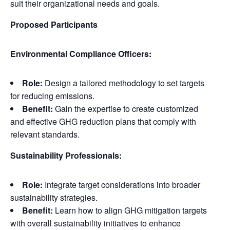
suit their organizational needs and goals.
Proposed Participants
Environmental Compliance Officers:
Role:
Design a tailored methodology to set targets
for reducing emissions.
Benefit:
Gain the expertise to create customized
and effective GHG reduction plans that comply with
relevant standards.
Sustainability Professionals:
Role:
Integrate target considerations into broader
sustainability strategies.
Benefit:
Learn how to align GHG mitigation targets
with overall sustainability initiatives to enhance