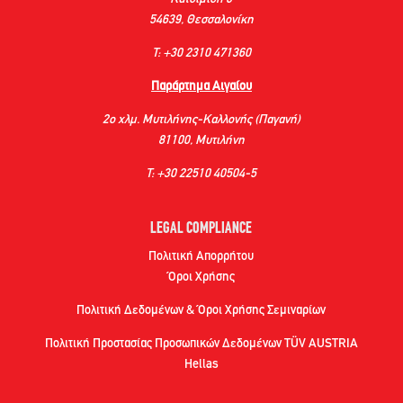
54639, Θεσσαλονίκη
Τ: +30 2310 471360
Παράρτημα Αιγαίου
2ο χλμ. Μυτιλήνης-Καλλονής (Παγανή)
81100, Μυτιλήνη
Τ: +30 22510 40504-5
LEGAL COMPLIANCE
Πολιτική Απορρήτου
Όροι Χρήσης
Πολιτική Δεδομένων & Όροι Χρήσης Σεμιναρίων
Πολιτική Προστασίας Προσωπικών Δεδομένων TÜV AUSTRIA
Hellas