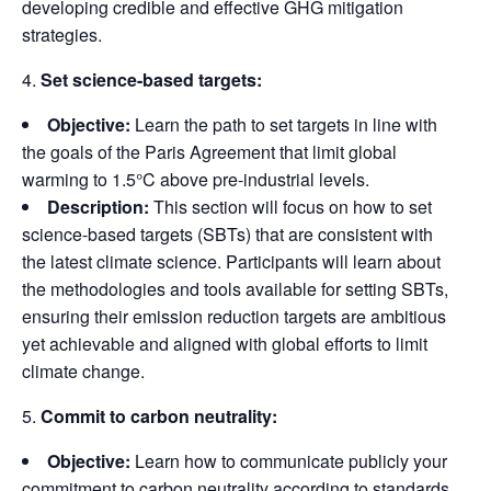
developing credible and effective GHG mitigation
strategies.
Set science-based targets:
Objective:
Learn the path to set targets in line with
the goals of the Paris Agreement that limit global
warming to 1.5°C above pre-industrial levels.
Description:
This section will focus on how to set
science-based targets (SBTs) that are consistent with
the latest climate science. Participants will learn about
the methodologies and tools available for setting SBTs,
ensuring their emission reduction targets are ambitious
yet achievable and aligned with global efforts to limit
climate change.
Commit to carbon neutrality:
Objective:
Learn how to communicate publicly your
commitment to carbon neutrality according to standards.