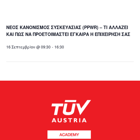
ΝΕΟΣ ΚΑΝΟΝΙΣΜΟΣ ΣΥΣΚΕΥΑΣΙΑΣ (PPWR) – ΤΙ ΑΛΛΑΖΕΙ
ΚΑΙ ΠΩΣ ΝΑ ΠΡΟΕΤΟΙΜΑΣΤΕΙ ΕΓΚΑΙΡΑ Η ΕΠΙΧΕΙΡΗΣΗ ΣΑΣ
16 Σεπτεμβρίου @ 09:30
-
16:30