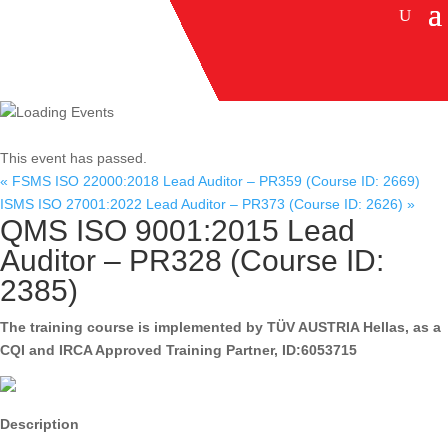
This event has passed.
«
FSMS ISO 22000:2018 Lead Auditor – PR359 (Course ID: 2669)
ISMS ISO 27001:2022 Lead Auditor – PR373 (Course ID: 2626)
»
QMS ISO 9001:2015 Lead
Auditor – PR328 (Course ID:
2385)
The training course is implemented by TÜV AUSTRIA Hellas, as a
CQI and IRCA Approved Training Partner, ID:6053715
Description