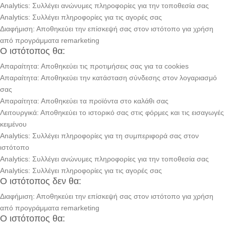
Analytics: Συλλέγει ανώνυμες πληροφορίες για την τοποθεσία σας
Analytics: Συλλέγει πληροφορίες για τις αγορές σας
Διαφήμιση: Αποθηκεύει την επίσκεψή σας στον ιστότοπο για χρήση
από προγράμματα remarketing
Ο ιστότοπος θα:
Απαραίτητα: Αποθηκεύει τις προτιμήσεις σας για τα cookies
Απαραίτητα: Αποθηκεύει την κατάσταση σύνδεσης στον λογαριασμό
σας
Απαραίτητα: Αποθηκεύει τα προϊόντα στο καλάθι σας
Λειτουργικά: Αποθηκεύει το ιστορικό σας στις φόρμες και τις εισαγωγές
κειμένου
Analytics: Συλλέγει πληροφορίες για τη συμπεριφορά σας στον
ιστότοπο
Analytics: Συλλέγει ανώνυμες πληροφορίες για την τοποθεσία σας
Analytics: Συλλέγει πληροφορίες για τις αγορές σας
Ο ιστότοπος δεν θα:
Διαφήμιση: Αποθηκεύει την επίσκεψή σας στον ιστότοπο για χρήση
από προγράμματα remarketing
Ο ιστότοπος θα: