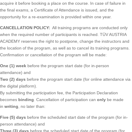
acquire it before booking a place on the course. In case of failure in
the final exams, a Certificate of Attendance is issued, and the
opportunity for a re-examination is provided within one year.
CANCELLATION POLICY:
All training programs are conducted only
when the required number of participants is reached. TÜV AUSTRIA
ACADEMY reserves the right to postpone, change the instructors and
the location of the program, as well as to cancel its training programs.
Confirmation or cancellation of the program will be made:
One (1) week
before the program start date (for in-person
attendance) and
Two (2) days
before the program start date (for online attendance via
the digital platform).
By submitting the participation fee, the Participation Declaration
becomes
binding
. Cancellation of participation can
only
be made
in
writing
, no later than:
Five (5) days
before the scheduled start date of the program (for in-
person attendance) and
Three (3) days
before the scheduled start date of the program (for