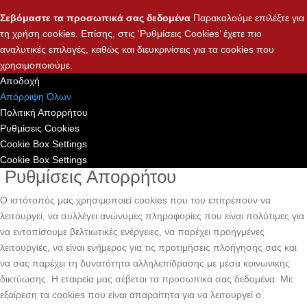
Σεβόμαστε τα προσωπικά σας δεδομένα
Παρακαλούμε επιλέξτε για
τη χρήση cookies. Επίσης, στις ‘Ρυθμίσεις Cookies’ έχετε πιο
αναλυτικές επιλογές, καθώς και διευκρινίσεις για τα cookies που
χρησιμοποιούμε.
Αποδοχή
Απόρριψη Όλων
Πολιτική Απορρήτου
Ρυθμίσεις Cookies
Cookie Box Settings
Cookie Box Settings
Ρυθμίσεις Απορρήτου
Ο ιστότοπός μας χρησιμοποιεί cookies που του επιτρέπουν να
λειτουργεί, να συλλέγει ανώνυμες πληροφορίες που είναι πολύτιμες για
να εντοπίσουμε βελτιωτικές ενέργειες, να παρέχει προηγμένες
λειτουργίες, να είναι ενήμερος για τις προτιμήσεις πλοήγησής σας και
να σας παρέχει τη δυνατότητα αλληλεπίδρασης με μέσα κοινωνικής
δικτύωσης. H εταιρεία μας σέβεται τα προσωπικά σας δεδομένα. Με
εξαίρεση τα cookies που είναι απαραίτητα για να λειτουργεί ο