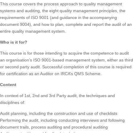
This course covers the process approach to quality management
systems and auditing, the eight quality management principles, the
requirements of ISO 9001 (and guidance in the accompanying
document 9004), and how to plan, complete and report the audit of an
entire quality management system.
Who is it for?
This course is for those intending to acquire the competence to audit
an organisation’s ISO 9001-based management system, either as third
or second party audit. Successful completion of this course is required
for certification as an Auditor on IRCA’s QMS Scheme.
Content
In context of 1st, 2nd and 3rd Party audit, the techniques and
disciplines of:
Audit planning, including the construction and use of checklists
Performing the audit, including conducting interviews and following
document trails, process auditing and procedural auditing