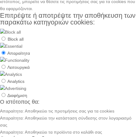
ιστότοπος, μπορείτε να θέσετε τις προτιμήσεις σας για τα cookies που
θα εφαρμόζονται.
Επιτρέψτε ή αποτρέψτε την αποθήκευση των
παρακάτω κατηγοριών cookies:
Block all
Απαραίτητα
Λειτουργικά
Analytics
Διαφήμιση
Ο ιστότοπος θα:
Απαραίτητα: Αποθηκεύει τις προτιμήσεις σας για τα cookies
Απαραίτητα: Αποθηκεύει την κατάσταση σύνδεσης στον λογαριασμό
σας
Απαραίτητα: Αποθηκεύει τα προϊόντα στο καλάθι σας