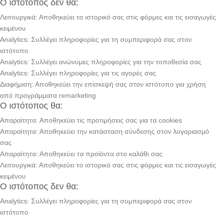
Ο ιστότοπος δεν θα:
Λειτουργικά: Αποθηκεύει το ιστορικό σας στις φόρμες και τις εισαγωγές
κειμένου
Analytics: Συλλέγει πληροφορίες για τη συμπεριφορά σας στον
ιστότοπο
Analytics: Συλλέγει ανώνυμες πληροφορίες για την τοποθεσία σας
Analytics: Συλλέγει πληροφορίες για τις αγορές σας
Διαφήμιση: Αποθηκεύει την επίσκεψή σας στον ιστότοπο για χρήση
από προγράμματα remarketing
Ο ιστότοπος θα:
Απαραίτητα: Αποθηκεύει τις προτιμήσεις σας για τα cookies
Απαραίτητα: Αποθηκεύει την κατάσταση σύνδεσης στον λογαριασμό
σας
Απαραίτητα: Αποθηκεύει τα προϊόντα στο καλάθι σας
Λειτουργικά: Αποθηκεύει το ιστορικό σας στις φόρμες και τις εισαγωγές
κειμένου
Ο ιστότοπος δεν θα:
Analytics: Συλλέγει πληροφορίες για τη συμπεριφορά σας στον
ιστότοπο