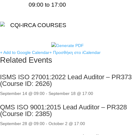
09:00 to 17:00
CQI-IRCA COURSES
+ Add to Google Calendar
+ Προσθήκη στο iCalendar
Related Events
ISMS ISO 27001:2022 Lead Auditor – PR373
(Course ID: 2626)
September 14 @ 09:00
-
September 18 @ 17:00
QMS ISO 9001:2015 Lead Auditor – PR328
(Course ID: 2385)
September 28 @ 09:00
-
October 2 @ 17:00