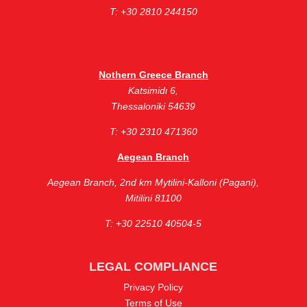
Τ: +30 2810 244150
Nothern Greece Branch
Katsimidι 6,
Thessaloniki 54639
Τ: +30 2310 471360
Aegean Branch
Aegean Branch, ​2nd km Mytilini-Kalloni (Pagani),
Mitilini 81100
Τ: +30 22510 40504-5
LEGAL COMPLIANCE
Privacy Policy
Terms of Use