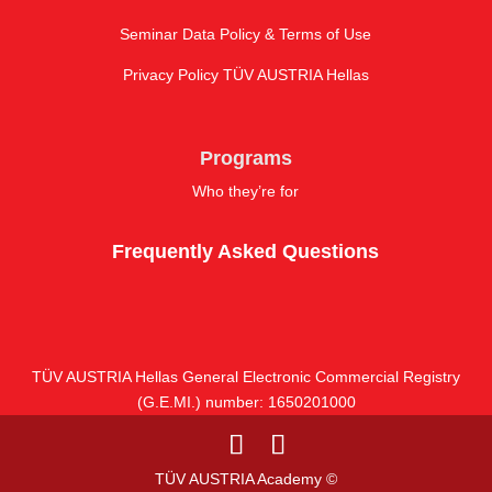
Seminar Data Policy & Terms of Use
Privacy Policy TÜV AUSTRIA Hellas
Programs
Who they’re for
Frequently Asked Questions
TÜV AUSTRIA Hellas General Electronic Commercial Registry
(G.E.MI.) number: 1650201000
TÜV AUSTRIA Academy ©