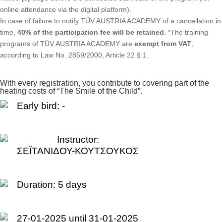
online attendance via the digital platform).
In case of failure to notify TÜV AUSTRIA ACADEMY of a cancellation in
time,
40% of the participation fee will be retained
. *The training
programs of TÜV AUSTRIA ACADEMY are
exempt from VAT
,
according to Law No. 2859/2000, Article 22 § 1.
With every registration, you contribute to covering part of the
heating costs of “The Smile of the Child”.
Early bird: -
Instructor:
ΣΕΪΤΑΝΙΔΟΥ-ΚΟΥΤΣΟΥΚΟΣ
Duration:
5 days
27-01-2025 until 31-01-2025