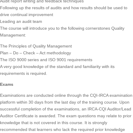
Audit report writing and feedback techniques
Following up the results of audits and how results should be used to
drive continual improvement
Leading an audit team
The course will introduce you to the following cornerstones Quality
Management:
The Principles of Quality Management
Plan – Do – Check – Act methodology
The ISO 9000 series and ISO 9001 requirements
A very good knowledge of the standard and familiarity with its
requirements is required.
Exams
Examinations are conducted online through the CQI-IRCA examination
platform within 30 days from the last day of the training course. Upon
successful completion of the examinations, an IRCA-CQI Auditor/Lead
Auditor Certificate is awarded. The exam questions may relate to prior
knowledge that is not covered in this course. It is strongly
recommended that learners who lack the required prior knowledge