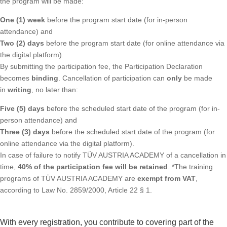
the program will be made:
One (1) week
before the program start date (for in-person
attendance) and
Two (2) days
before the program start date (for online attendance via
the digital platform).
By submitting the participation fee, the Participation Declaration
becomes
binding
. Cancellation of participation can
only
be made
in
writing
, no later than:
Five (5) days
before the scheduled start date of the program (for in-
person attendance) and
Three (3) days
before the scheduled start date of the program (for
online attendance via the digital platform).
In case of failure to notify TÜV AUSTRIA ACADEMY of a cancellation in
time,
40% of the participation fee will be retained
. *The training
programs of TÜV AUSTRIA ACADEMY are
exempt from VAT
,
according to Law No. 2859/2000, Article 22 § 1.
With every registration, you contribute to covering part of the