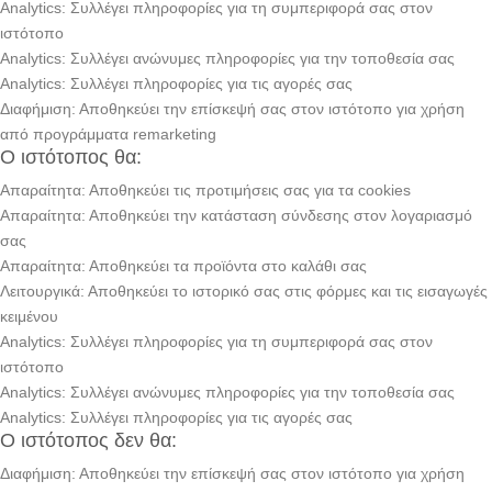
Analytics: Συλλέγει πληροφορίες για τη συμπεριφορά σας στον
ιστότοπο
Analytics: Συλλέγει ανώνυμες πληροφορίες για την τοποθεσία σας
Analytics: Συλλέγει πληροφορίες για τις αγορές σας
Διαφήμιση: Αποθηκεύει την επίσκεψή σας στον ιστότοπο για χρήση
από προγράμματα remarketing
Ο ιστότοπος θα:
Απαραίτητα: Αποθηκεύει τις προτιμήσεις σας για τα cookies
Απαραίτητα: Αποθηκεύει την κατάσταση σύνδεσης στον λογαριασμό
σας
Απαραίτητα: Αποθηκεύει τα προϊόντα στο καλάθι σας
Λειτουργικά: Αποθηκεύει το ιστορικό σας στις φόρμες και τις εισαγωγές
κειμένου
Analytics: Συλλέγει πληροφορίες για τη συμπεριφορά σας στον
ιστότοπο
Analytics: Συλλέγει ανώνυμες πληροφορίες για την τοποθεσία σας
Analytics: Συλλέγει πληροφορίες για τις αγορές σας
Ο ιστότοπος δεν θα:
Διαφήμιση: Αποθηκεύει την επίσκεψή σας στον ιστότοπο για χρήση