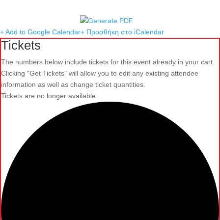
+ Add to Google Calendar
+ Προσθήκη στο iCalendar
Tickets
The numbers below include tickets for this event already in your cart.
Clicking "Get Tickets" will allow you to edit any existing attendee
information as well as change ticket quantities.
Tickets are no longer available