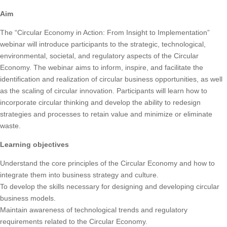
Aim
The “Circular Economy in Action: From Insight to Implementation”
webinar will introduce participants to the strategic, technological,
environmental, societal, and regulatory aspects of the Circular
Economy. The webinar aims to inform, inspire, and facilitate the
identification and realization of circular business opportunities, as well
as the scaling of circular innovation. Participants will learn how to
incorporate circular thinking and develop the ability to redesign
strategies and processes to retain value and minimize or eliminate
waste.
Learning objectives
Understand the core principles of the Circular Economy and how to
integrate them into business strategy and culture.
To develop the skills necessary for designing and developing circular
business models.
Maintain awareness of technological trends and regulatory
requirements related to the Circular Economy.