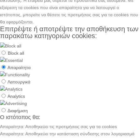
δικτύωσης. H εταιρεία μας σέβεται τα προσωπικά σας δεδομένα. Με
εξαίρεση τα cookies που είναι απαραίτητα για να λειτουργεί ο
ιστότοπος, μπορείτε να θέσετε τις προτιμήσεις σας για τα cookies που
θα εφαρμόζονται.
Επιτρέψτε ή αποτρέψτε την αποθήκευση των
παρακάτω κατηγοριών cookies:
Block all
Απαραίτητα
Λειτουργικά
Analytics
Διαφήμιση
Ο ιστότοπος θα:
Απαραίτητα: Αποθηκεύει τις προτιμήσεις σας για τα cookies
Απαραίτητα: Αποθηκεύει την κατάσταση σύνδεσης στον λογαριασμό