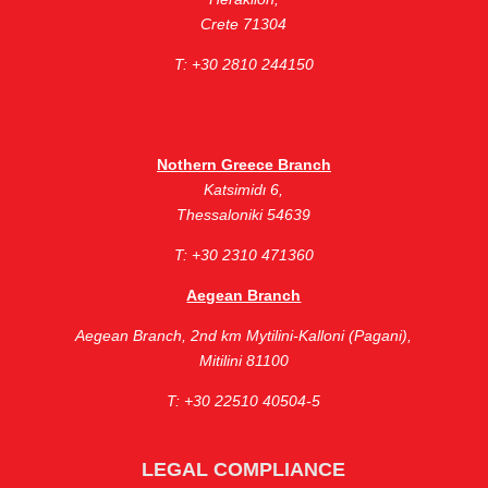
Crete 71304
Τ: +30 2810 244150
Nothern Greece Branch
Katsimidι 6,
Thessaloniki 54639
Τ: +30 2310 471360
Aegean Branch
Aegean Branch, ​2nd km Mytilini-Kalloni (Pagani),
Mitilini 81100
Τ: +30 22510 40504-5
LEGAL COMPLIANCE