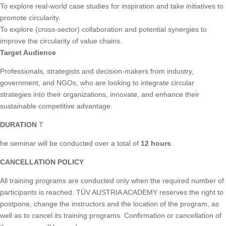
To explore real-world case studies for inspiration and take initiatives to
promote circularity.
To explore (cross-sector) collaboration and potential synergies to
improve the circularity of value chains.
Target Audience
Professionals, strategists and decision-makers from industry,
government, and NGOs, who are looking to integrate circular
strategies into their organizations, innovate, and enhance their
sustainable competitive advantage.
DURATION
T
he seminar will be conducted over a total of
12 hours
.
CANCELLATION POLICY
All training programs are conducted only when the required number of
participants is reached. TÜV AUSTRIA ACADEMY reserves the right to
postpone, change the instructors and the location of the program, as
well as to cancel its training programs. Confirmation or cancellation of