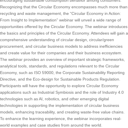
encouraging sustainable consumption behavior among consumers.
Recognizing that the Circular Economy encompasses much more than
recycling and waste management, the “Circular Economy in Action:
From Insight to Implementation” webinar will unveil a wide range of
opportunities offered by the Circular Economy. The webinar introduces
the basics and principles of the Circular Economy. Attendees will gain a
comprehensive understanding of circular design, circular/green
procurement, and circular business models to address inefficiencies
and create value for their companies and their business ecosystem.
The webinar provides an overview of important strategic frameworks,
analytical tools, standards, and regulations relevant to the Circular
Economy, such as ISO 59000, the Corporate Sustainability Reporting
Directive, and the Eco-design for Sustainable Products Regulation.
Participants will have the opportunity to explore Circular Economy
applications such as Industrial Symbiosis and the role of Industry 4.0
technologies such as AI, robotics, and other emerging digital
technologies in supporting the implementation of circular business
models, enhancing traceability, and creating waste-free value chains.
To enhance the learning experience, the webinar incorporates real-
world examples and case studies from around the world.