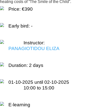
heating costs of “The Smile of the Child”.
Price: €390
Early bird: -
Instructor:
PANAGIOTIDOU ELIZA
Duration:
2 days
01-10-2025 until 02-10-2025
10:00 to 15:00
E-learning