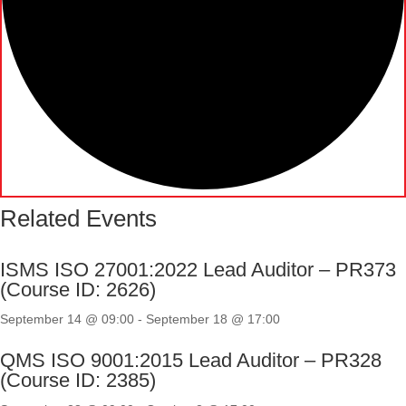
Related Events
ISMS ISO 27001:2022 Lead Auditor – PR373
(Course ID: 2626)
September 14 @ 09:00
-
September 18 @ 17:00
QMS ISO 9001:2015 Lead Auditor – PR328
(Course ID: 2385)