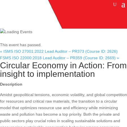
This event has passed.
«
ISMS ISO 27001:2022 Lead Auditor – PR373 (Course ID: 2626)
FSMS ISO 22000:2018 Lead Auditor – PR359 (Course ID: 2669)
»
Circular Economy in Action: From
insight to implementation
Description
Amidst geopolitical tensions, economic volatility, and global competition
for resources and critical raw materials, the transition to a circular
model that optimizes resource use and efficiency while minimizing
waste and pollution has become a top priority. Both the private and
public sectors play crucial roles in scaling sustainable solutions and