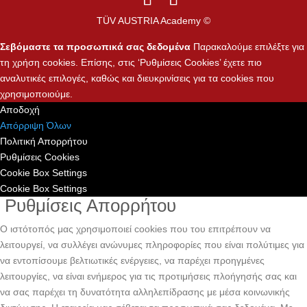
TÜV AUSTRIA Academy ©
Σεβόμαστε τα προσωπικά σας δεδομένα
Παρακαλούμε επιλέξτε για
τη χρήση cookies. Επίσης, στις ‘Ρυθμίσεις Cookies’ έχετε πιο
αναλυτικές επιλογές, καθώς και διευκρινίσεις για τα cookies που
χρησιμοποιούμε.
Αποδοχή
Απόρριψη Όλων
Πολιτική Απορρήτου
Ρυθμίσεις Cookies
Cookie Box Settings
Cookie Box Settings
Ρυθμίσεις Απορρήτου
Ο ιστότοπός μας χρησιμοποιεί cookies που του επιτρέπουν να
λειτουργεί, να συλλέγει ανώνυμες πληροφορίες που είναι πολύτιμες για
να εντοπίσουμε βελτιωτικές ενέργειες, να παρέχει προηγμένες
λειτουργίες, να είναι ενήμερος για τις προτιμήσεις πλοήγησής σας και
να σας παρέχει τη δυνατότητα αλληλεπίδρασης με μέσα κοινωνικής