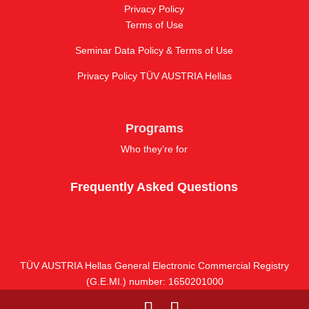
Privacy Policy
Terms of Use
Seminar Data Policy & Terms of Use
Privacy Policy TÜV AUSTRIA Hellas
Programs
Who they’re for
Frequently Asked Questions
TÜV AUSTRIA Hellas General Electronic Commercial Registry
(G.E.MI.) number: 1650201000