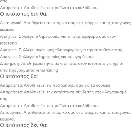
σας
Απαραίτητα: Αποθηκεύει τα προϊόντα στο καλάθι σας
Ο ιστότοπος δεν θα:
Λειτουργικά: Αποθηκεύει το ιστορικό σας στις φόρμες και τις εισαγωγές
κειμένου
Analytics: Συλλέγει πληροφορίες για τη συμπεριφορά σας στον
ιστότοπο
Analytics: Συλλέγει ανώνυμες πληροφορίες για την τοποθεσία σας
Analytics: Συλλέγει πληροφορίες για τις αγορές σας
Διαφήμιση: Αποθηκεύει την επίσκεψή σας στον ιστότοπο για χρήση
από προγράμματα remarketing
Ο ιστότοπος θα:
Απαραίτητα: Αποθηκεύει τις προτιμήσεις σας για τα cookies
Απαραίτητα: Αποθηκεύει την κατάσταση σύνδεσης στον λογαριασμό
σας
Απαραίτητα: Αποθηκεύει τα προϊόντα στο καλάθι σας
Λειτουργικά: Αποθηκεύει το ιστορικό σας στις φόρμες και τις εισαγωγές
κειμένου
Ο ιστότοπος δεν θα: